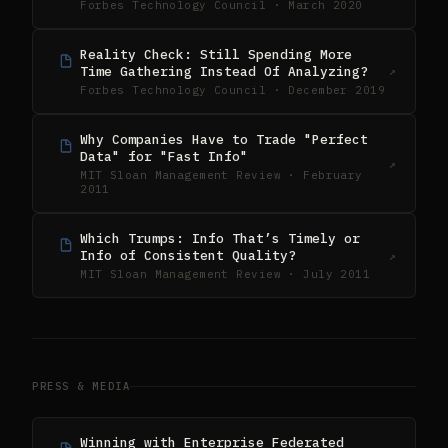
Forbes Technology Council · March 2020
Reality Check: Still Spending More
Time Gathering Instead Of Analyzing?
↗
Forbes Technology Council · December 2019
Why Companies Have to Trade "Perfect
Data" for "Fast Info"
↗
MIT Sloan Management Review · February
2011
Which Trumps: Info That’s Timely or
Info of Consistent Quality?
↗
MIT Sloan Management Review · July 2011
PRESS & MEDIA
Winning with Enterprise Federated