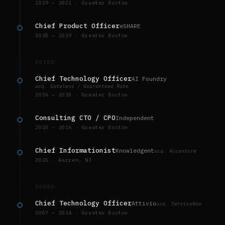
2019 — 2021 · Greater Boston
Chief Product Officer
eSHARE
2018 — 2019 · Greater Boston
2010S
Chief Technology Officer
AI Foundry
acq. Gateless / Guaranteed Rate
2016 — 2018 · Greater Boston
Consulting CTO / CPO
Independent
2015 — 2016 · Greater Boston
Chief Informationist
Knowledgent
acq. Accenture
2015 · Warren, NJ
2000S
Chief Technology Officer
Attivio
acq. ServiceNow
2007 — 2014 · Greater Boston