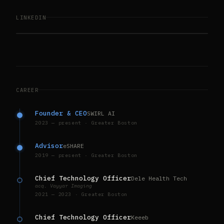
LINKEDIN
CAREER
Founder & CEO
SWIRL AI
2023 — present · Greater Boston
Advisor
eSHARE
2019 — present · Greater Boston
Chief Technology Officer
Dele Health Tech
acq. Vayyar Imaging
2021 — 2023 · Greater Boston
Chief Technology Officer
Keeeb