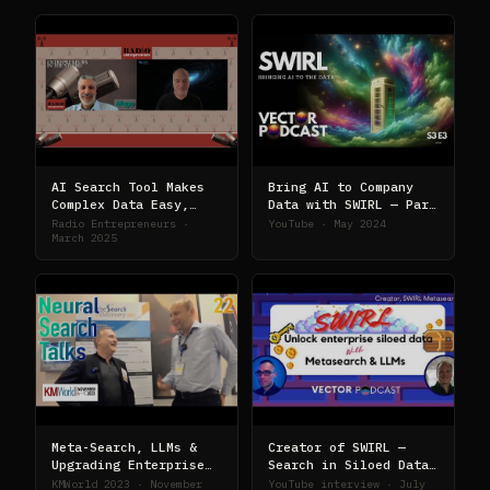
AI Search Tool Makes
Bring AI to Company
Complex Data Easy,
Data with SWIRL — Part
with Sid Probstein of
II
Radio Entrepreneurs ·
YouTube · May 2024
SWIRL
March 2025
Meta-Search, LLMs &
Creator of SWIRL —
Upgrading Enterprise
Search in Siloed Data
Search with AI
with LLMs
KMWorld 2023 · November
YouTube interview · July