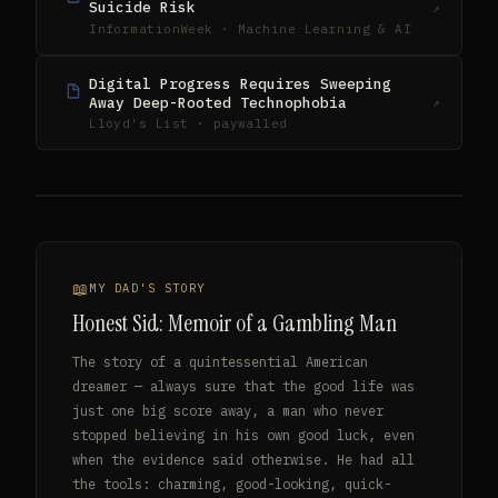
Suicide Risk
↗
InformationWeek · Machine Learning & AI
Digital Progress Requires Sweeping
Away Deep-Rooted Technophobia
↗
Lloyd's List · paywalled
MY DAD'S STORY
Honest Sid: Memoir of a Gambling Man
The story of a quintessential American
dreamer — always sure that the good life was
just one big score away, a man who never
stopped believing in his own good luck, even
when the evidence said otherwise. He had all
the tools: charming, good-looking, quick-