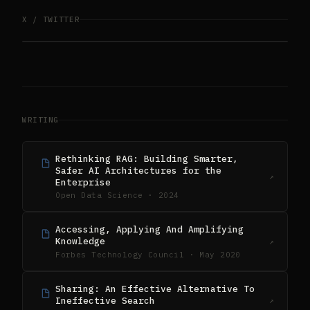
X / TWITTER
WRITING
Rethinking RAG: Building Smarter,
Safer AI Architectures for the
↗
Enterprise
Open Data Science · 2024
Accessing, Applying And Amplifying
Knowledge
↗
Forbes Technology Council · May 2020
Sharing: An Effective Alternative To
Ineffective Search
↗