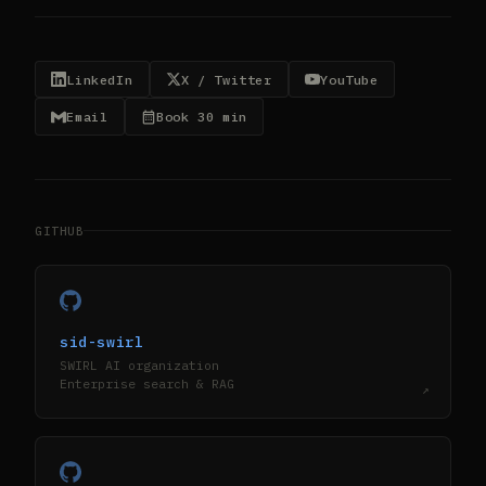
LinkedIn
X / Twitter
YouTube
Email
Book 30 min
GITHUB
sid-swirl
SWIRL AI organization
Enterprise search & RAG
↗