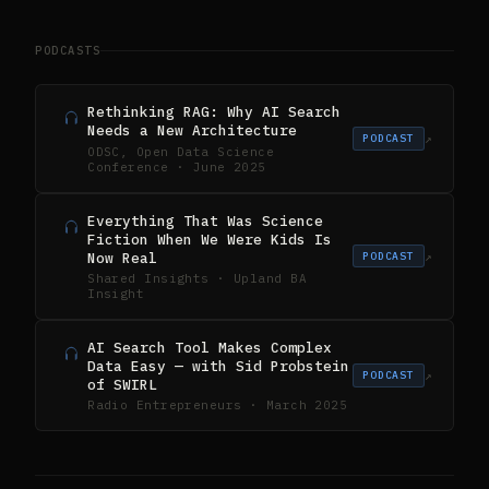
PODCASTS
Rethinking RAG: Why AI Search
Needs a New Architecture
↗
PODCAST
ODSC, Open Data Science
Conference · June 2025
Everything That Was Science
Fiction When We Were Kids Is
Now Real
↗
PODCAST
Shared Insights · Upland BA
Insight
AI Search Tool Makes Complex
Data Easy — with Sid Probstein
↗
PODCAST
of SWIRL
Radio Entrepreneurs · March 2025