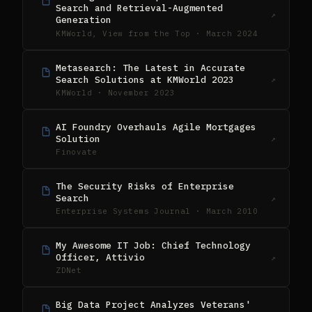
Search and Retrieval-Augmented
↗
Generation
KMWorld, View from the Top · March 2024
Metasearch: The Latest in Accurate
Search Solutions at KMWorld 2023
↗
KMWorld · November 2023
AI Foundry Overhauls Agile Mortgages
Solution
↗
Finovate
The Security Risks of Enterprise
Search
↗
Enterprise Systems Journal · March 2010
My Awesome IT Job: Chief Technology
Officer, Attivio
↗
ZDNet
Big Data Project Analyzes Veterans'