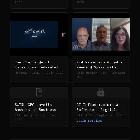
2023
2023
The Challenge of
Sid Probstein & Lydia
Enterprise Federated
Manning Speak with
Search
Senior Living
Haystack LIVE! · July 2023
Dele Health Tech · October
Foresight
2021
SWIRL CEO Unveils
AI Infrastructure &
Answers in Business
Software — Digital
Intelligence
Tech Strategy
GAI Insights · October
MIT ILPS · September 2024
Methodology
Conference
2024
login required