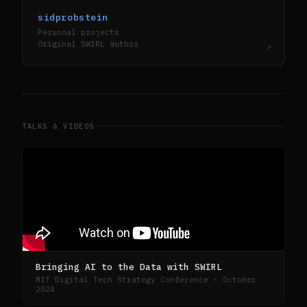
sidprobstein
Personal projects
Original SWIRL author
↗
TALKS & VIDEOS
Bringing AI to the Data with SWIRL
MIT Digital Tech Strategy Conference · October
2024