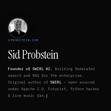
PROBSTEIN.COM
Sid Probstein
Founder of SWIRL AI.
Building federated
search and RAG for the enterprise.
Original author of
SWIRL
— open sourced
under Apache 2.0. Futurist, Python hacker
& live music fan.