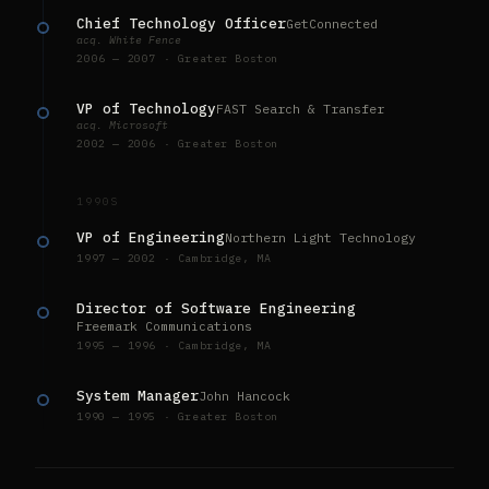
Chief Technology Officer
GetConnected
acq. White Fence
2006 — 2007 · Greater Boston
VP of Technology
FAST Search & Transfer
acq. Microsoft
2002 — 2006 · Greater Boston
1990S
VP of Engineering
Northern Light Technology
1997 — 2002 · Cambridge, MA
Director of Software Engineering
Freemark Communications
1995 — 1996 · Cambridge, MA
System Manager
John Hancock
1990 — 1995 · Greater Boston